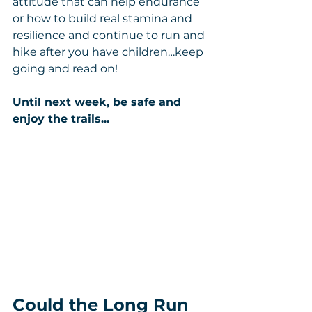
attitude that can help endurance 
or how to build real stamina and 
resilience and continue to run and 
hike after you have children…keep 
going and read on!
Until next week, be safe and 
enjoy the trails...
Could the Long Run 