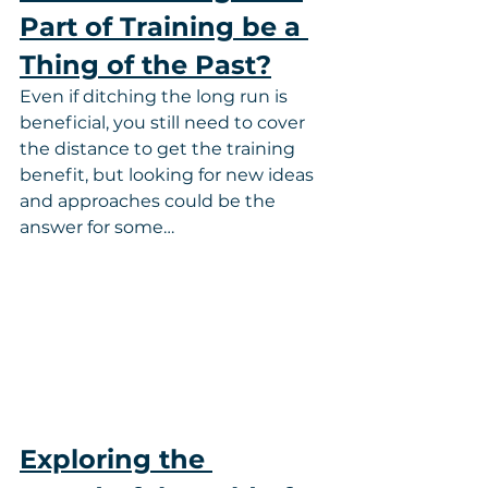
Part of Training be a 
Thing of the Past?
Even if ditching the long run is 
beneficial, you still need to cover 
the distance to get the training 
benefit, but looking for new ideas 
and approaches could be the 
answer for some…
Exploring the 