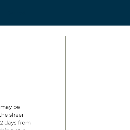
Connect
a may be 
the sheer 
52 days from 