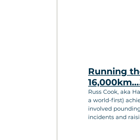
Running the
16,000km…
Russ Cook, aka Ha
a world-first) ach
involved pounding 
incidents and rais