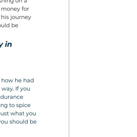
shing on a 
 money for 
 his journey 
ould be 
 in 
g how he had 
way. If you 
ndurance 
ng to spice 
just what you 
 you should be 