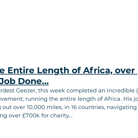
 Entire Length of Africa, over 
Job Done…
rdest Geezer, this week completed an incredible (
ievement; running the entire length of Africa. His j
out over 10,000 miles, in 16 countries, navigating 
ing over £700k for charity…