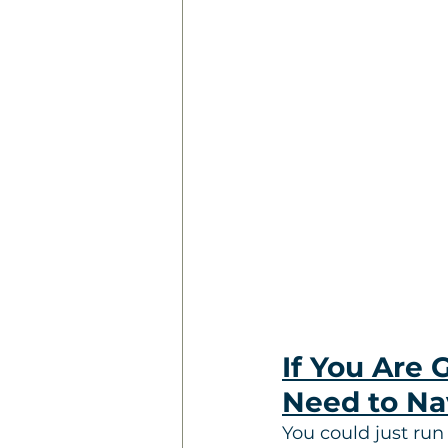
If You Are 
Need to Na
You could just run