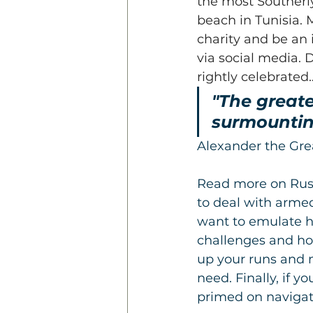
the most Southerly
beach in Tunisia.
charity and be an 
via social media. 
rightly celebrated
"The greater
surmounting
Alexander the Gre
Read more on Russ
to deal with armed
want to emulate h
challenges and how
up your runs and 
need. Finally, if 
primed on navigat