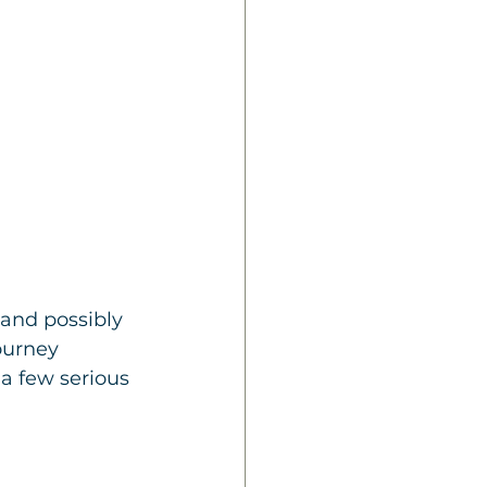
and possibly 
ourney 
a few serious 