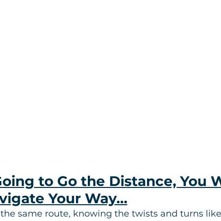
Going to Go the Distance, You W
vigate Your Way…
 the same route, knowing the twists and turns like