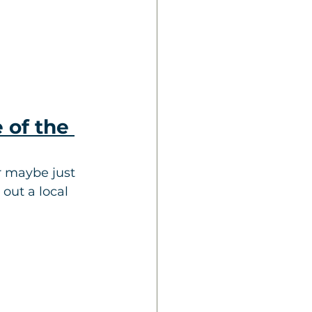
 of the 
 maybe just 
out a local 