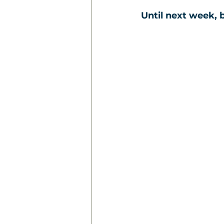
Until next week, b