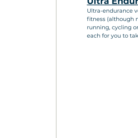
Ultra Endu
Ultra-endurance v
fitness (although 
running, cycling o
each for you to ta