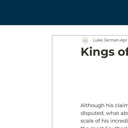
Home
Let's Go!
Luke Jarman
Apr 
Kings of
Although his claim
disputed, what ab
scale of his incre