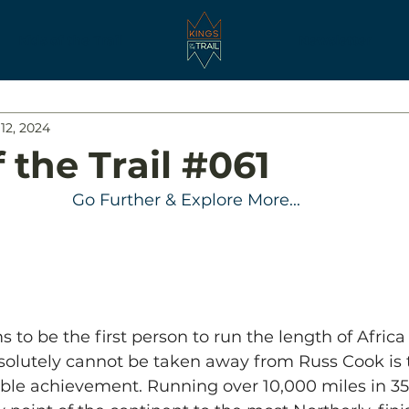
Kids of the Trail
Newsletter
12, 2024
 the Trail #061
Go Further & Explore More...
s to be the first person to run the length of Afric
solutely cannot be taken away from Russ Cook is 
dible achievement. Running over 10,000 miles in 3