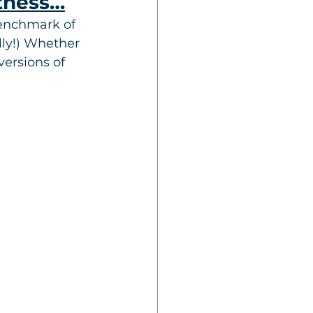
itness…
enchmark of 
lly!) Whether 
ersions of 