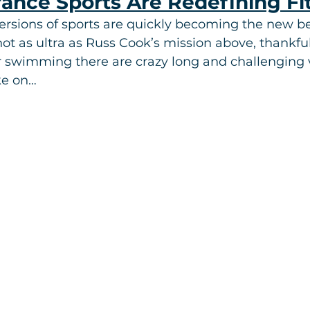
rance Sports Are Redefining F
ersions of sports are quickly becoming the new b
not as ultra as Russ Cook’s mission above, thankfu
r swimming there are crazy long and challenging v
ke on…