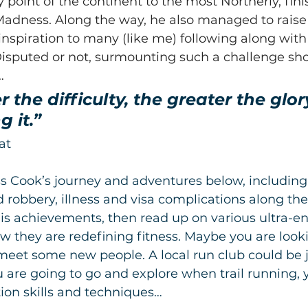
 point of the continent to the most Northerly, fini
 Madness. Along the way, he also managed to raise
inspiration to many (like me) following along with
Disputed or not, surmounting such a challenge sh
…
 the difficulty, the greater the glory
 it.”
at
 Cook’s journey and adventures below, includin
 robbery, illness and visa complications along the 
is achievements, then read up on various ultra-e
 they are redefining fitness. Maybe you are looki
meet some new people. A local run club could be 
you are going to go and explore when trail running,
ion skills and techniques…