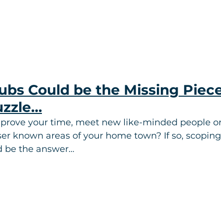
bs Could be the Missing Piece
uzzle…
prove your time, meet new like-minded people or
er known areas of your home town? If so, scoping 
d be the answer…