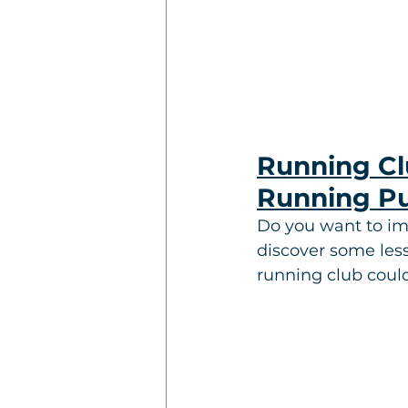
Running Clu
Running P
Do you want to im
discover some less
running club coul