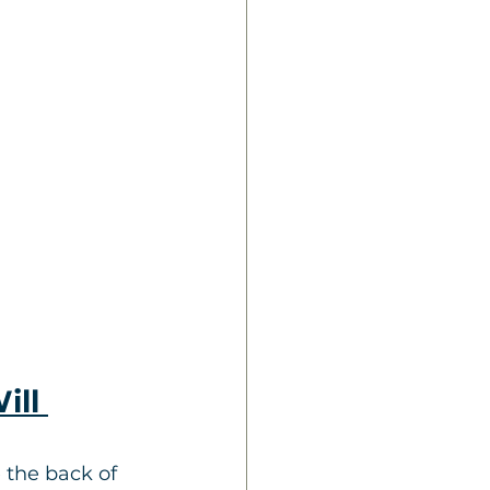
ill 
 the back of 