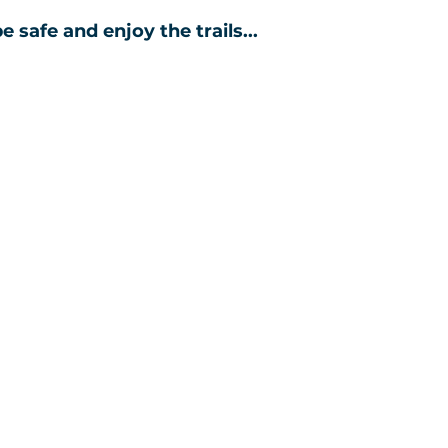
e safe and enjoy the trails...