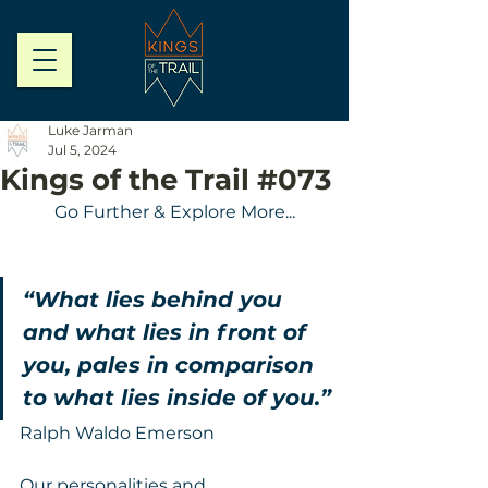
Luke Jarman
Jul 5, 2024
Kings of the Trail #073
Go Further & Explore More...
“What lies behind you 
and what lies in front of 
you, pales in comparison 
to what lies inside of you.”
Ralph Waldo Emerson
Our personalities and 