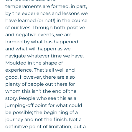
temperaments are formed, in part, 
by the experiences and lessons we 
have learned (or not!) in the course 
of our lives. Through both positive 
and negative events, we are 
formed by what has happened 
and what will happen as we 
navigate whatever time we have. 
Moulded in the shape of 
experience. That’s all well and 
good. However, there are also 
plenty of people out there for 
whom this isn’t the end of the 
story. People who see this as a 
jumping-off point for what could 
be possible; the beginning of a 
journey and not the finish. Not a 
definitive point of limitation, but a 