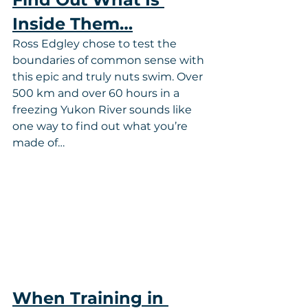
Inside Them…
Ross Edgley chose to test the 
boundaries of common sense with 
this epic and truly nuts swim. Over 
500 km and over 60 hours in a 
freezing Yukon River sounds like 
one way to find out what you’re 
made of…
When Training in 