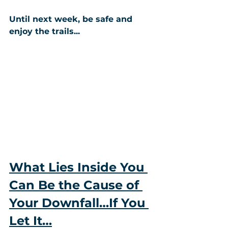
Until next week, be safe and 
enjoy the trails...
What Lies Inside You 
Can Be the Cause of 
Your Downfall…If You 
Let It…