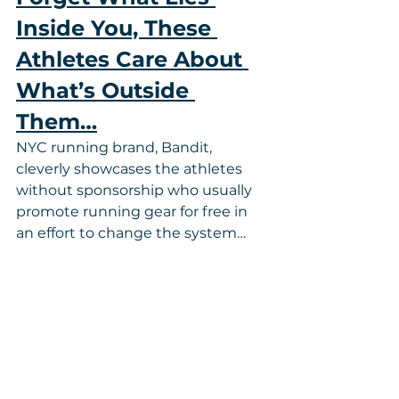
Inside You, These 
Athletes Care About 
What’s Outside 
Them…
NYC running brand, Bandit, 
cleverly showcases the athletes 
without sponsorship who usually 
promote running gear for free in 
an effort to change the system…