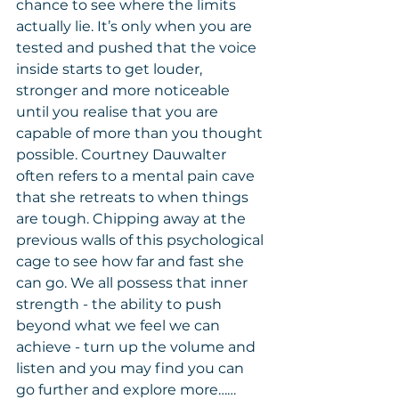
chance to see where the limits 
actually lie. It’s only when you are 
tested and pushed that the voice 
inside starts to get louder, 
stronger and more noticeable 
until you realise that you are 
capable of more than you thought 
possible. Courtney Dauwalter 
often refers to a mental pain cave 
that she retreats to when things 
are tough. Chipping away at the 
previous walls of this psychological 
cage to see how far and fast she 
can go. We all possess that inner 
strength - the ability to push 
beyond what we feel we can 
achieve - turn up the volume and 
listen and you may find you can 
go further and explore more……