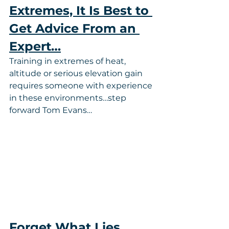
Extremes, It Is Best to 
Get Advice From an 
Expert…
Training in extremes of heat, 
altitude or serious elevation gain 
requires someone with experience 
in these environments…step 
forward Tom Evans…
Forget What Lies 