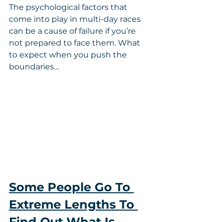
The psychological factors that 
come into play in multi-day races 
can be a cause of failure if you’re 
not prepared to face them. What 
to expect when you push the 
boundaries…
Some People Go To 
Extreme Lengths To 
Find Out What Is 