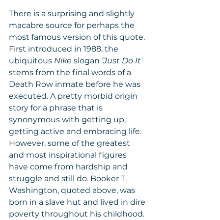
There is a surprising and slightly 
macabre source for perhaps the 
most famous version of this quote. 
First introduced in 1988, the 
ubiquitous 
Nike 
slogan 
‘Just Do It’
stems from the final words of a 
Death Row inmate before he was 
executed. A pretty morbid origin 
story for a phrase that is 
synonymous with getting up, 
getting active and embracing life. 
However, some of the greatest 
and most inspirational figures 
have come from hardship and 
struggle and still do. Booker T. 
Washington, quoted above, was 
born in a slave hut and lived in dire 
poverty throughout his childhood. 