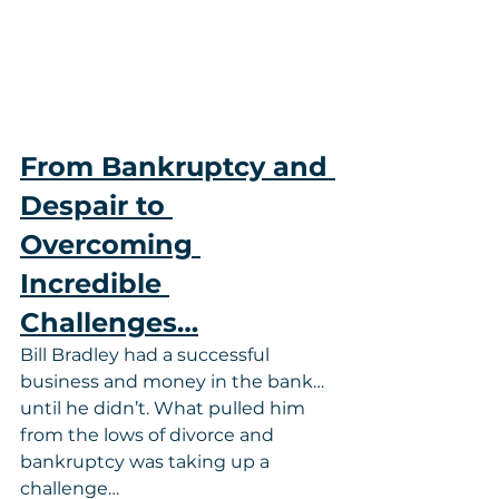
From Bankruptcy and 
Despair to 
Overcoming 
Incredible 
Challenges…
Bill Bradley had a successful 
business and money in the bank…
until he didn’t. What pulled him 
from the lows of divorce and 
bankruptcy was taking up a 
challenge…