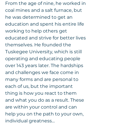
From the age of nine, he worked in 
coal mines and a salt furnace, but 
he was determined to get an 
education and spent his entire life 
working to help others get 
educated and strive for better lives 
themselves. He founded the 
Tuskegee University, which is still 
operating and educating people 
over 143 years later. The hardships 
and challenges we face come in 
many forms and are personal to 
each of us, but the important 
thing is how you react to them 
and what you do as a result. These 
are within your control and can 
help you on the path to your own, 
individual greatness…