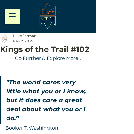
Luke Jarman
Feb 7, 2025
Kings of the Trail #102
Go Further & Explore More...
"The world cares very 
little what you or I know, 
but it does care a great 
deal about what you or I 
do.”
Booker T. Washington