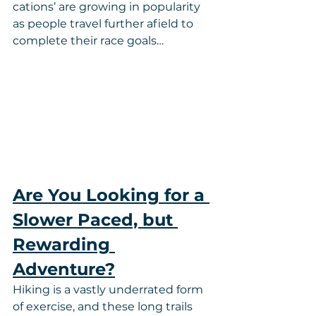
cations’ are growing in popularity 
as people travel further afield to 
complete their race goals…
Are You Looking for a 
Slower Paced, but 
Rewarding 
Adventure?
Hiking is a vastly underrated form 
of exercise, and these long trails 