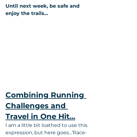
Until next week, be safe and 
enjoy the trails...
Combining Running 
Challenges and 
Travel in One Hit…
I am a little bit loathed to use this 
expression, but here goes…’Race-