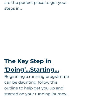
are the perfect place to get your 
steps in…
The Key Step in 
‘Doing’…Starting…
Beginning a running programme 
can be daunting, follow this 
outline to help get you up and 
started on your running journey…