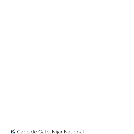
📸 
Cabo de Gato, Níjar National 