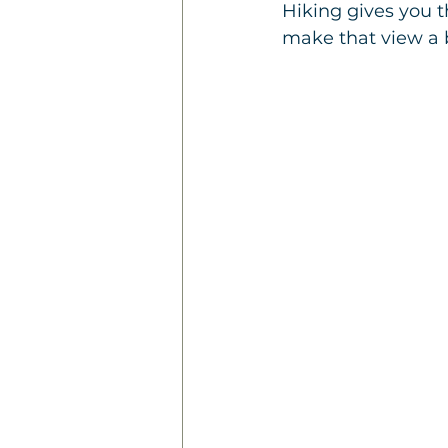
Hiking gives you 
make that view a 