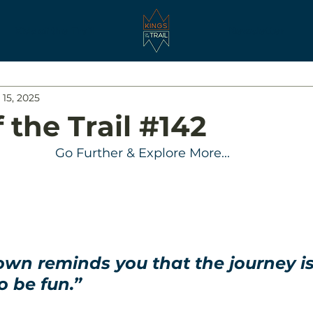
Kids of the Trail
Newsletter
 15, 2025
 the Trail #142
Go Further & Explore More...
wn reminds you that the journey is
 be fun.”