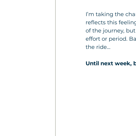
I’m taking the ch
reflects this feeli
of the journey, bu
effort or period. 
the ride… 
Until next week, b