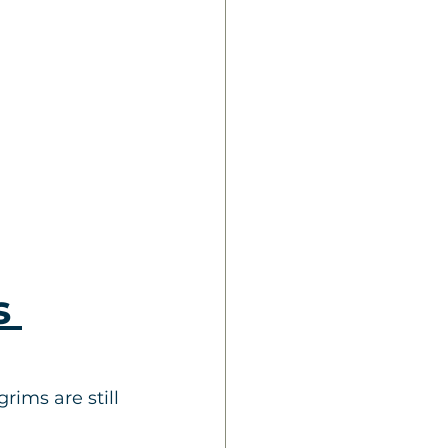
s 
rims are still 