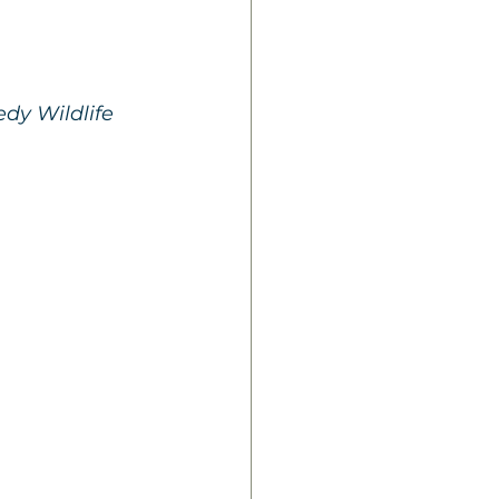
dy Wildlife 