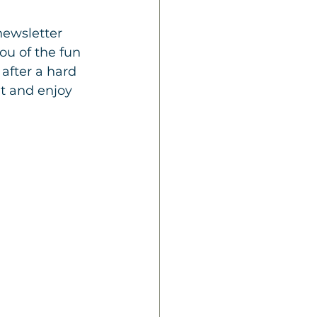
ewsletter 
ou of the fun 
after a hard 
it and enjoy 