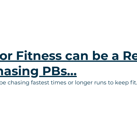
or Fitness can be a Re
hasing PBs…
be chasing fastest times or longer runs to keep fi