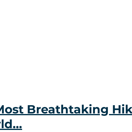
Most Breathtaking Hik
rld…