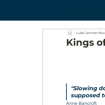
Home
Let's Go!
Luke Jarman
Nov
Kings of
"Slowing do
supposed to
Anne Bancroft