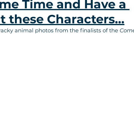
me Time and Have a 
t these Characters…
cky animal photos from the finalists of the 
Come