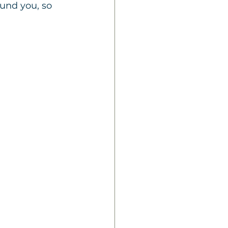
und you, so 