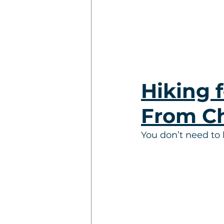
Hiking f
From C
You don’t need to 