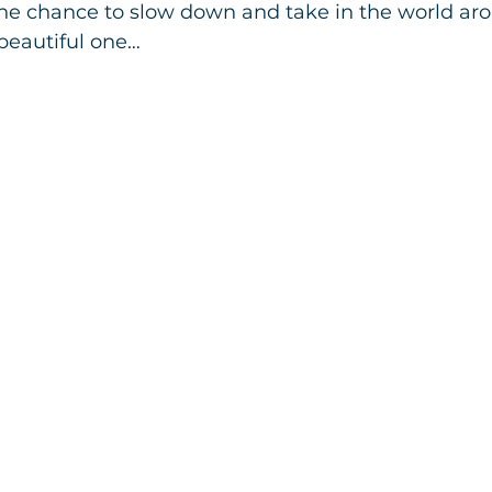
the chance to slow down and take in the world aro
beautiful one…