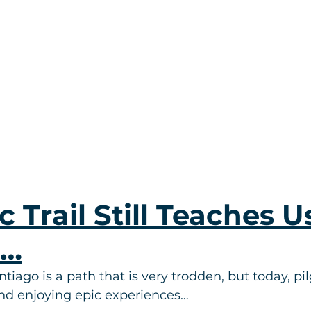
c Trail Still Teaches U
s…
ago is a path that is very trodden, but today, pilg
and enjoying epic experiences…