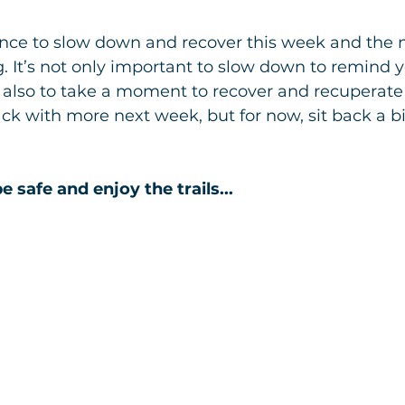
ance to slow down and recover this week and the n
ng. It’s not only important to slow down to remind y
t also to take a moment to recover and recuperate 
Back with more next week, but for now, sit back a b
e safe and enjoy the trails...