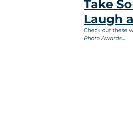
Take So
Laugh a
Check out these wa
Photo Awards
…