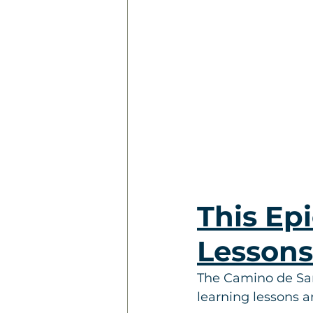
This Epi
Lesson
The Camino de Santi
learning lessons 