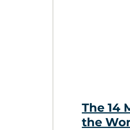
The 14 
the Wo