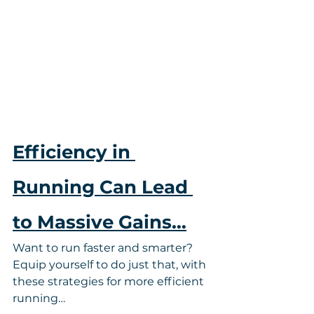
Efficiency in 
Running Can Lead 
to Massive Gains…
Want to run faster and smarter? 
Equip yourself to do just that, with 
these strategies for more efficient 
running…