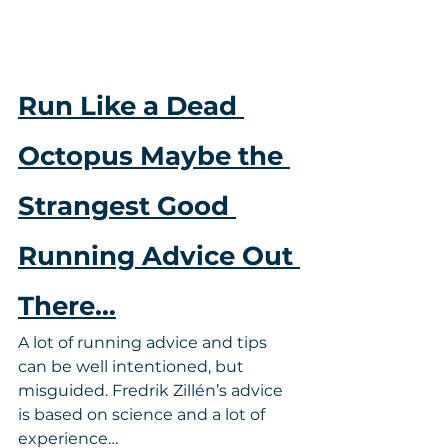
Run Like a Dead 
Octopus Maybe the 
Strangest Good 
Running Advice Out 
There…
A lot of running advice and tips 
can be well intentioned, but 
misguided. Fredrik Zillén’s advice 
is based on science and a lot of 
experience…