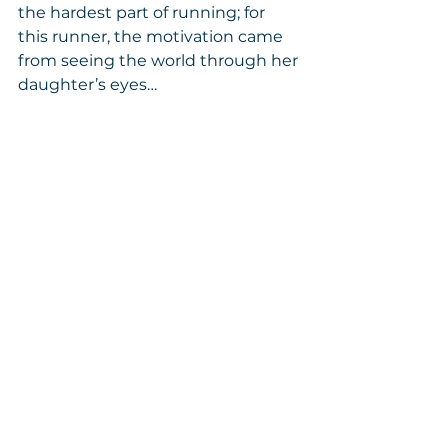
the hardest part of running; for 
this runner, the motivation came 
from seeing the world through her 
daughter’s eyes…