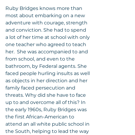
Ruby Bridges knows more than 
most about embarking on a new 
adventure with courage, strength 
and conviction. She had to spend 
a lot of her time at school with only 
one teacher who agreed to teach 
her.  She was accompanied to and 
from school, and even to the 
bathroom, by Federal agents. She 
faced people hurling insults as well 
as objects in her direction and her 
family faced persecution and 
threats. Why did she have to face 
up to and overcome all of this? In 
the early 1960s, Ruby Bridges was 
the first African-American to 
attend an all white public school in 
the South, helping to lead the way 