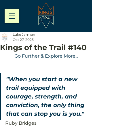
Luke Jarman
Oct 27, 2025
Kings of the Trail #140
Go Further & Explore More...
"When you start a new 
trail equipped with 
courage, strength, and 
conviction, the only thing 
that can stop you is you."
Ruby Bridges