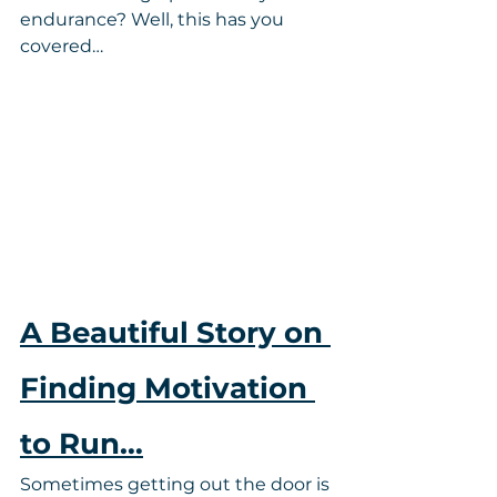
endurance? Well, this has you 
covered…
A Beautiful Story on 
Finding Motivation 
to Run…
Sometimes getting out the door is 