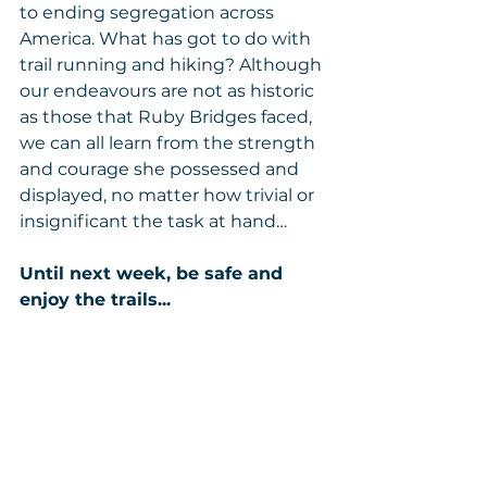
to ending segregation across 
America. What has got to do with 
trail running and hiking? Although 
our endeavours are not as historic 
as those that Ruby Bridges faced, 
we can all learn from the strength 
and courage she possessed and 
displayed, no matter how trivial or 
insignificant the task at hand… 
Until next week, be safe and 
enjoy the trails...