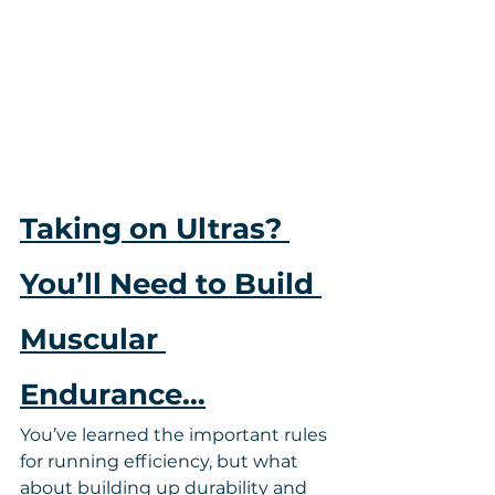
Taking on Ultras? 
You’ll Need to Build 
Muscular 
Endurance…
You’ve learned the important rules 
for running efficiency, but what 
about building up durability and 