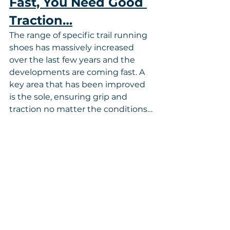
Fast, You Need Good 
Traction…
The range of specific trail running 
shoes has massively increased 
over the last few years and the 
developments are coming fast. A 
key area that has been improved 
is the sole, ensuring grip and 
traction no matter the conditions…