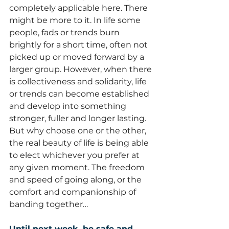
completely applicable here. There 
might be more to it. In life some 
people, fads or trends burn 
brightly for a short time, often not 
picked up or moved forward by a 
larger group. However, when there 
is collectiveness and solidarity, life 
or trends can become established 
and develop into something 
stronger, fuller and longer lasting. 
But why choose one or the other, 
the real beauty of life is being able 
to elect whichever you prefer at 
any given moment. The freedom 
and speed of going along, or the 
comfort and companionship of 
banding together…
Until next week, be safe and 