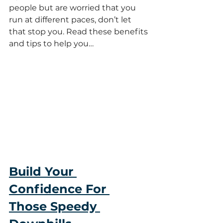
people but are worried that you 
run at different paces, don’t let 
that stop you. Read these benefits 
and tips to help you…
Build Your 
Confidence For 
Those Speedy 