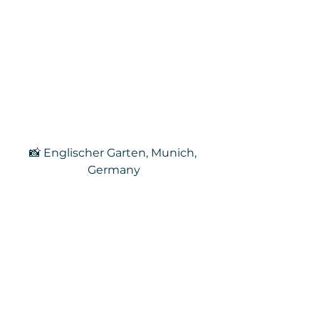
📸 Englischer Garten, Munich, 
Germany
Each week I update the Kings of 
the Trail playlist with a new 
selection – just like trail runs or 
hikes, you can be sure that it will 
be a varied and eclectic journey, 
but hopefully, there will be 
something for everyone to enjoy.