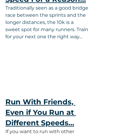
Traditionally seen as a good bridge 
race between the sprints and the 
longer distances, the 10k is a 
sweet spot for many runners. Train 
for your next one the right way…
Run With Friends, 
Even if You Run at 
Different Speeds…
If you want to run with other 