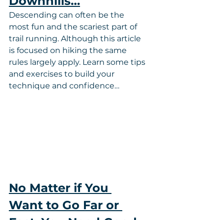
Downhills…
Descending can often be the 
most fun and the scariest part of 
trail running. Although this article 
is focused on hiking the same 
rules largely apply. Learn some tips 
and exercises to build your 
technique and confidence…
No Matter if You 
Want to Go Far or 