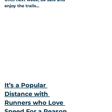
enjoy the trails...
It’s a Popular 
Distance with 
Runners who Love 
Speed For a Reason…