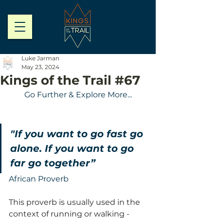
Luke Jarman
May 23, 2024
Kings of the Trail #67
Go Further & Explore More...
"If you want to go fast go 
alone. If you want to go 
far go together”
African Proverb
This proverb is usually used in the 
context of running or walking - 